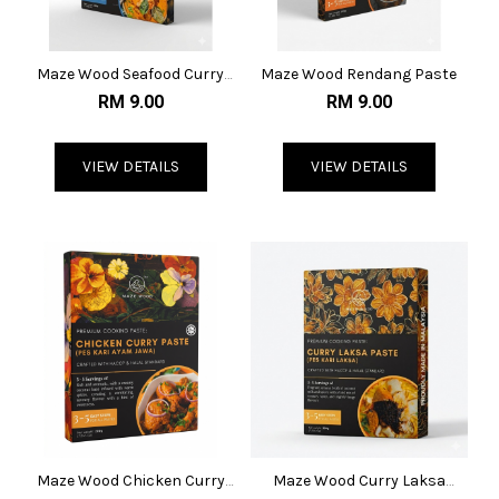
Maze Wood Seafood Curry
Maze Wood Rendang Paste
Paste
RM 9.00
RM 9.00
VIEW DETAILS
VIEW DETAILS
Maze Wood Chicken Curry
Maze Wood Curry Laksa