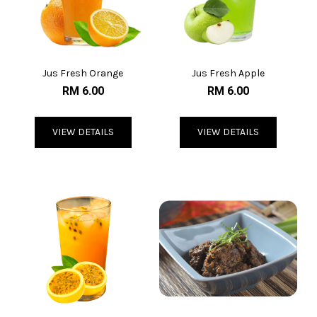
Jus Fresh Orange
Jus Fresh Apple
RM 6.00
RM 6.00
VIEW DETAILS
VIEW DETAILS