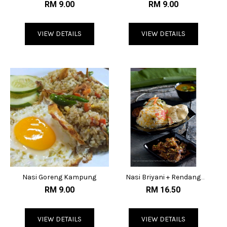
Paste
Paste
RM 9.00
RM 9.00
VIEW DETAILS
VIEW DETAILS
Nasi Goreng Kampung
Nasi Briyani + Rendang
Kambing
RM 9.00
RM 16.50
VIEW DETAILS
VIEW DETAILS