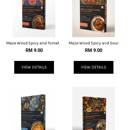
Maze Wood Spicy and Tomato
Maze Wood Spicy and Sour
Sauce
Paste
RM 9.00
RM 9.00
VIEW DETAILS
VIEW DETAILS