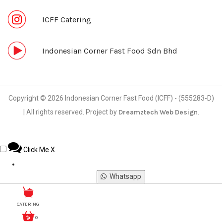
ICFF Catering
Indonesian Corner Fast Food Sdn Bhd
Copyright © 2026 Indonesian Corner Fast Food (ICFF) - (555283-D)
| All rights reserved. Project by
Dreamztech
Web Design
.
Click Me
X
Whatsapp
Phone
CATERING
0