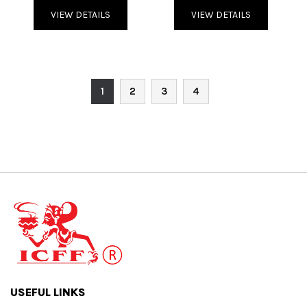
VIEW DETAILS
VIEW DETAILS
1
2
3
4
USEFUL LINKS