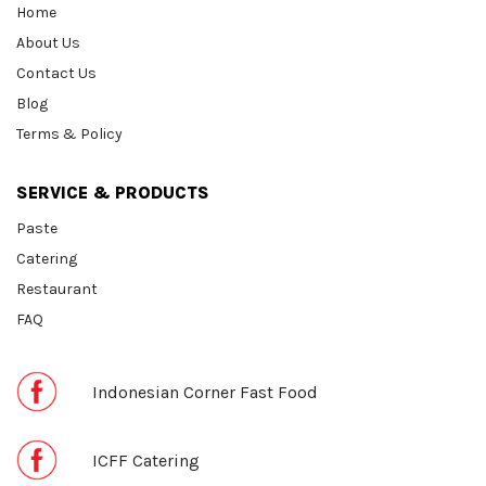
Home
About Us
Contact Us
Blog
Terms & Policy
SERVICE & PRODUCTS
Paste
Catering
Restaurant
FAQ
Indonesian Corner Fast Food
ICFF Catering