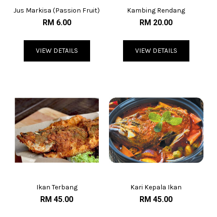
Jus Markisa (Passion Fruit)
Kambing Rendang
RM 6.00
RM 20.00
VIEW DETAILS
VIEW DETAILS
Ikan Terbang
Kari Kepala Ikan
RM 45.00
RM 45.00