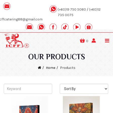
(+60)19 750 5080
/
(+60)12
735 0075
icffcatering88@gmail.com
0
OUR PRODUCTS
Home
Products