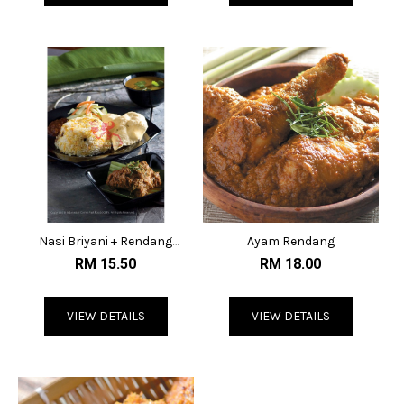
Nasi Briyani + Rendang
Ayam Rendang
Lembu
RM 15.50
RM 18.00
VIEW DETAILS
VIEW DETAILS