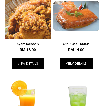
Ayam Kalasan
Otak-Otak Kukus
RM 18.00
RM 14.00
VIEW DETAILS
VIEW DETAILS