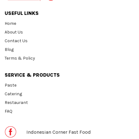
USEFUL LINKS
Home
About Us
Contact Us
Blog
Terms & Policy
SERVICE & PRODUCTS
Paste
Catering
Restaurant
FAQ
Indonesian Corner Fast Food