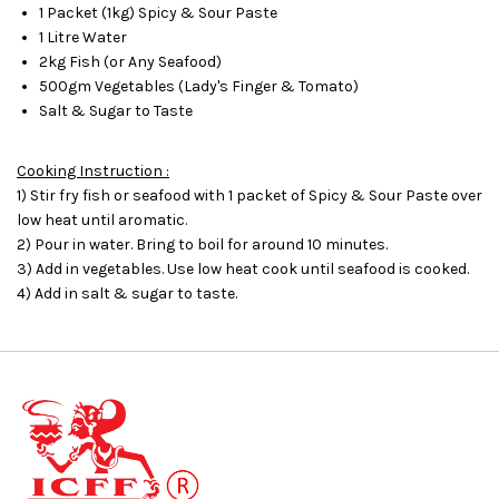
1 Packet (1kg) Spicy & Sour Paste
1 Litre Water
2kg Fish (or Any Seafood)
500gm Vegetables (Lady's Finger & Tomato)
Salt & Sugar to Taste
Cooking Instruction :
1) Stir fry fish or seafood with 1 packet of Spicy & Sour Paste over
low heat until aromatic.
2) Pour in water. Bring to boil for around 10 minutes.
3) Add in vegetables. Use low heat cook until seafood is cooked.
4) Add in salt & sugar to taste.