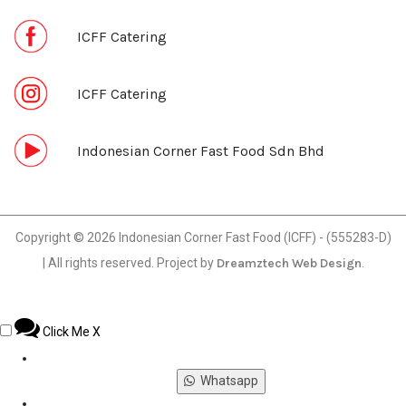
ICFF Catering
ICFF Catering
Indonesian Corner Fast Food Sdn Bhd
Copyright © 2026 Indonesian Corner Fast Food (ICFF) - (555283-D)
| All rights reserved. Project by
Dreamztech
Web Design
.
Click Me
X
Whatsapp