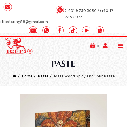
(+60)19 750 5080
/
(+60)12
735 0075
icffcatering88@gmail.com
0
PASTE
Home
Paste
Maze Wood Spicy and Sour Paste