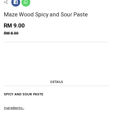
Maze Wood Spicy and Sour Paste
RM 9.00
RM 8.00
DETAILS
SPICY AND SOUR PASTE
Ingredients :