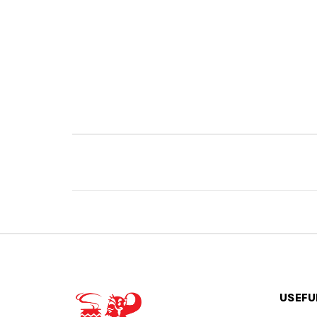
USEFU