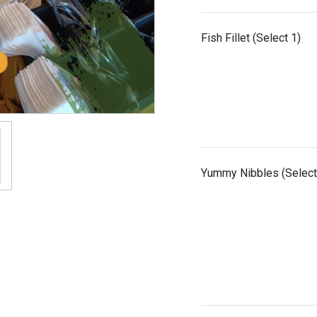
Fish Fillet (Select 1)
Yummy Nibbles (Select