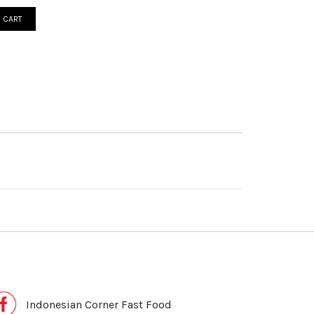
 CART
Indonesian Corner Fast Food