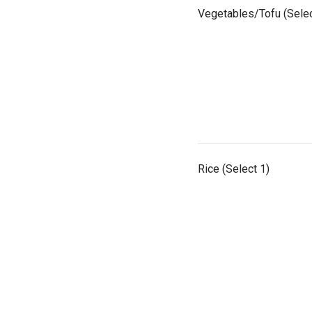
Vegetables/Tofu (Selec
Rice (Select 1)