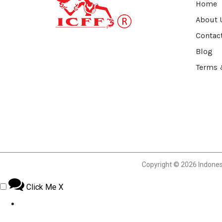
Home
About 
Contac
Blog
Terms 
Copyright © 2026 Indonesia
Click Me
X