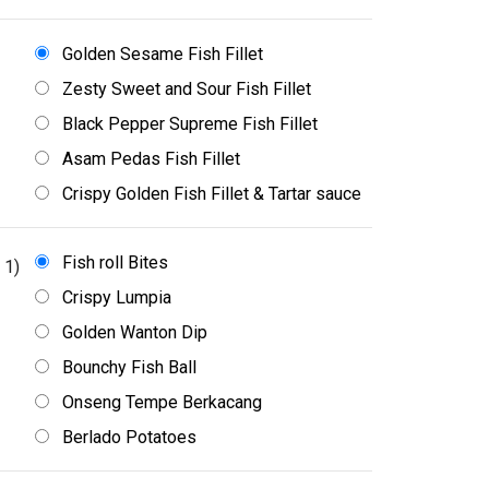
Golden Sesame Fish Fillet
Zesty Sweet and Sour Fish Fillet
Black Pepper Supreme Fish Fillet
Asam Pedas Fish Fillet
Crispy Golden Fish Fillet & Tartar sauce
Fish roll Bites
 1)
Crispy Lumpia
Golden Wanton Dip
Bounchy Fish Ball
Onseng Tempe Berkacang
Berlado Potatoes