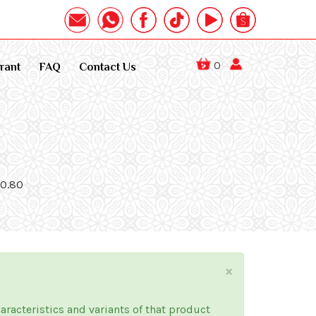
0
rant
FAQ
Contact Us
40.80
×
haracteristics and variants of that product