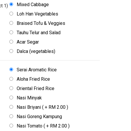
Mixed Cabbage
t 1)
Loh Han Vegetables
Braised Tofu & Veggies
Tauhu Telur and Salad
Acar Segar
Dalca (vegetables)
Serai Aromatic Rice
Aloha Fried Rice
Oriental Fried Rice
Nasi Minyak
Nasi Briyani ( + RM 2.00 )
Nasi Goreng Kampung
Nasi Tomato ( + RM 2.00 )