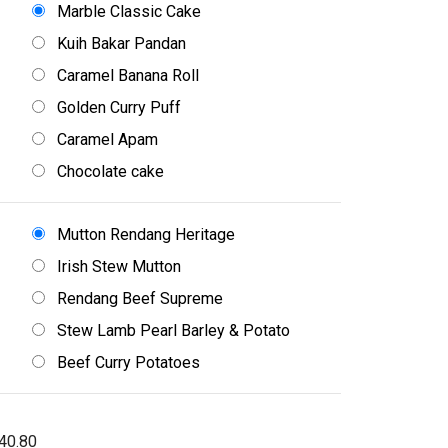
Marble Classic Cake
Kuih Bakar Pandan
Caramel Banana Roll
Golden Curry Puff
Caramel Apam
Chocolate cake
Mutton Rendang Heritage
Irish Stew Mutton
Rendang Beef Supreme
Stew Lamb Pearl Barley & Potato
Beef Curry Potatoes
40.80