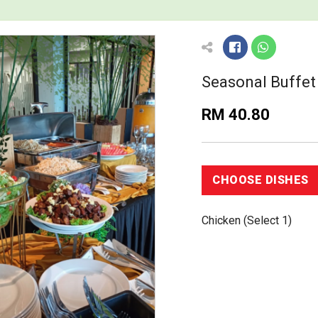
Seasonal Buffe
RM 40.80
Chicken (Select 1)