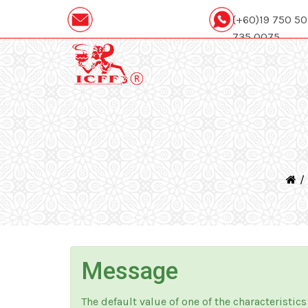
(+60)19 750 5
735 0075
icffcatering88@gmail.com
Message
The default value of one of the characteristics