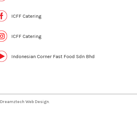
ICFF Catering
ICFF Catering
Indonesian Corner Fast Food Sdn Bhd
Dreamztech
Web Design
.