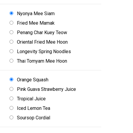
Nyonya Mee Siam
Fried Mee Mamak
Penang Char Kuey Teow
Oriental Fried Mee Hoon
Longevity Spring Noodles
Thai Tomyam Mee Hoon
Orange Squash
Pink Guava Strawberry Juice
Tropical Juice
Iced Lemon Tea
Soursop Cordial