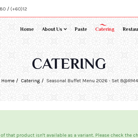
080
/
(+60)12
Home
About Us
Paste
Catering
Restau
CATERING
Home
Catering
Seasonal Buffet Menu 2026 - Set B@RM
 of that product isn't available as a variant. Please check the c