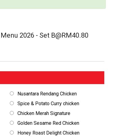
t Menu 2026 - Set B@RM40.80
Nusantara Rendang Chicken
Spice & Potato Curry chicken
Chicken Merah Signature
Golden Sesame Red Chicken
Honey Roast Delight Chicken