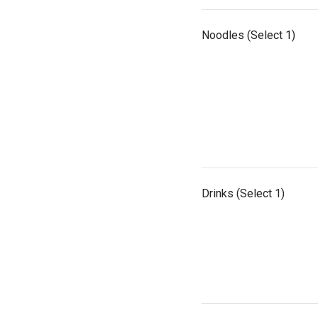
Noodles (Select 1)
Drinks (Select 1)