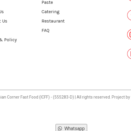
Paste
Us
Catering
t Us
Restaurant
FAQ
& Policy
n Corner Fast Food (ICFF) - (555283-D) | All rights reserved. Project by
Whatsapp