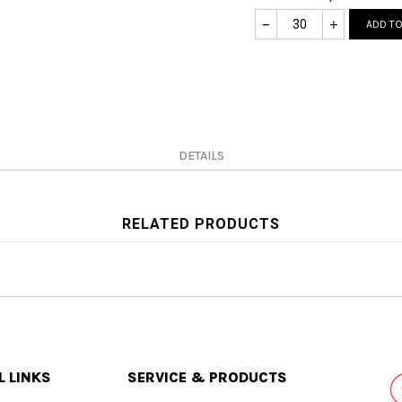
–
+
ADD TO
DETAILS
RELATED PRODUCTS
L LINKS
SERVICE & PRODUCTS