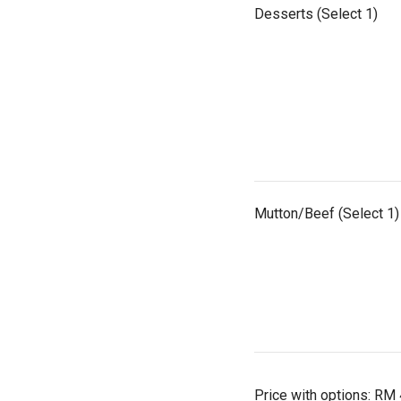
Desserts (Select 1)
Mutton/Beef (Select 1)
Price with options:
RM 