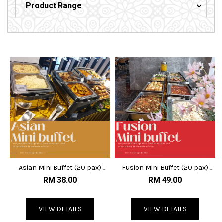
Product Range
Asian Mini Buffet (20 pax)
Fusion Mini Buffet (20 pax)
@RM38
@RM50
RM 38.00
RM 49.00
VIEW DETAILS
VIEW DETAILS