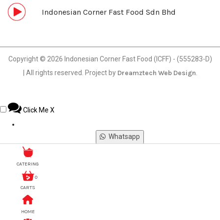
Indonesian Corner Fast Food Sdn Bhd
Copyright © 2026 Indonesian Corner Fast Food (ICFF) - (555283-D)
| All rights reserved. Project by
Dreamztech
Web Design
.
Click Me
X
Whatsapp
Phone
CATERING
0
CARTS
Email
HOME