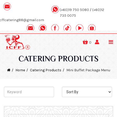
(+60)19 750 5080
/
(+60)12
735 0075
icffcatering88@gmail.com
0
CATERING PRODUCTS
Home
Catering Products
Mini Buffet Package Menu