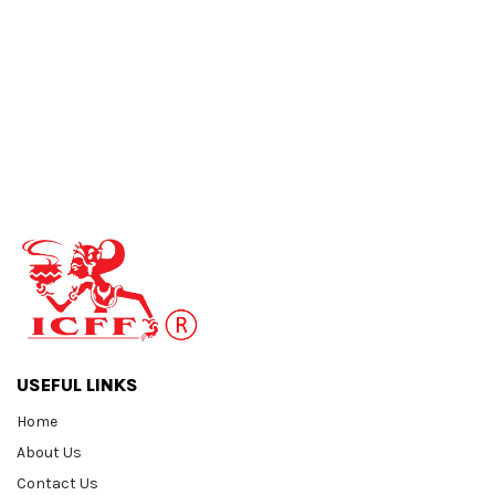
USEFUL LINKS
Home
About Us
Contact Us