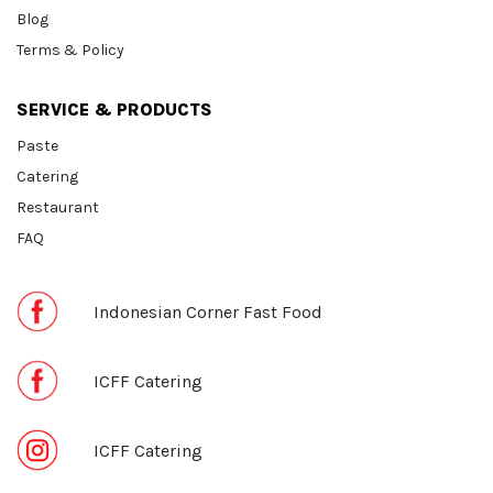
Blog
Terms & Policy
SERVICE & PRODUCTS
Paste
Catering
Restaurant
FAQ
Indonesian Corner Fast Food
ICFF Catering
ICFF Catering