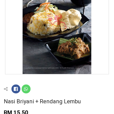
Nasi Briyani + Rendang Lembu
RM 15.50