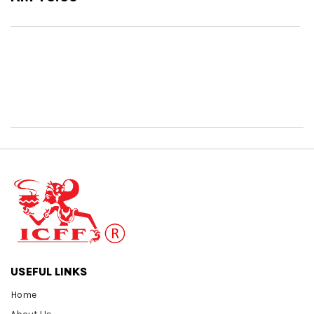
USEFUL LINKS
Home