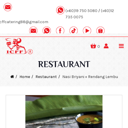
(+60)19 750 5080
/
(+60)12
735 0075
icffcatering88@gmail.com
0
RESTAURANT
Home
Restaurant
Nasi Briyani + Rendang Lembu