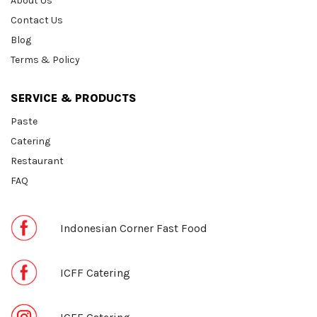
About Us
Contact Us
Blog
Terms & Policy
SERVICE & PRODUCTS
Paste
Catering
Restaurant
FAQ
Indonesian Corner Fast Food
ICFF Catering