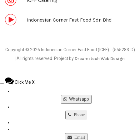
ICFF Catering
Indonesian Corner Fast Food Sdn Bhd
Copyright © 2026 Indonesian Corner Fast Food (ICFF) - (555283-D)
| All rights reserved. Project by
Dreamztech
Web Design
.
Click Me
X
Whatsapp
Phone
Email