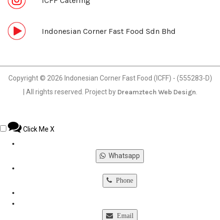
ICFF Catering
Indonesian Corner Fast Food Sdn Bhd
Copyright © 2026 Indonesian Corner Fast Food (ICFF) - (555283-D)
| All rights reserved. Project by
Dreamztech
Web Design
.
Click Me
X
Whatsapp
Phone
Email