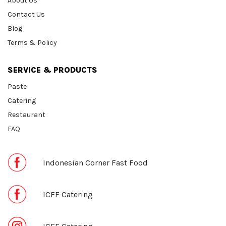
About Us
Contact Us
Blog
Terms & Policy
SERVICE & PRODUCTS
Paste
Catering
Restaurant
FAQ
Indonesian Corner Fast Food
ICFF Catering