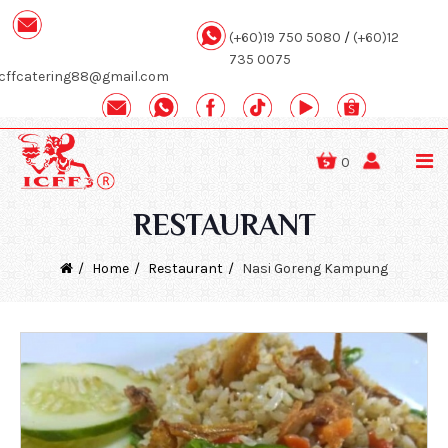
(+60)19 750 5080
/
(+60)12
735 0075
icffcatering88@gmail.com
0
RESTAURANT
Home
Restaurant
Nasi Goreng Kampung