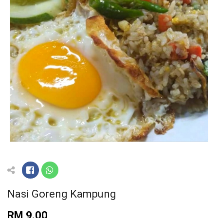
Nasi Goreng Kampung
RM 9.00