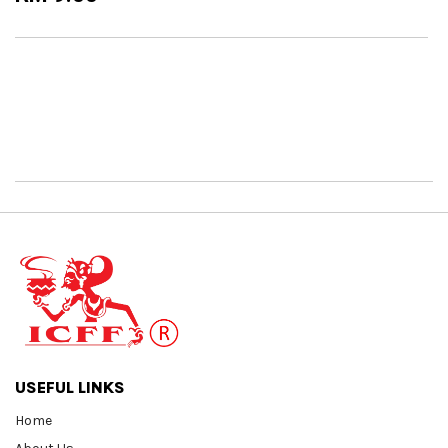
USEFUL LINKS
Home